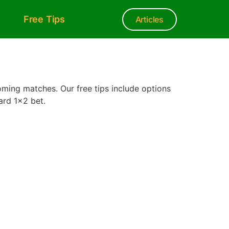
Free Tips
Articles
coming matches. Our free tips include options
ard 1×2 bet.