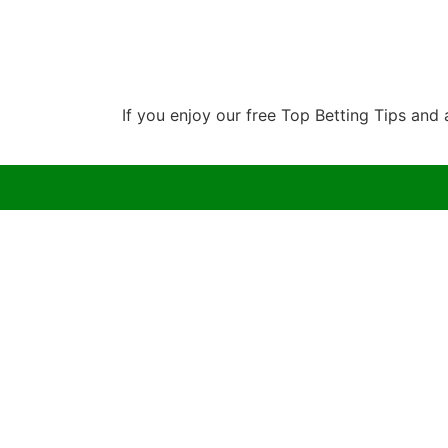
If you enjoy our free Top Betting Tips and 