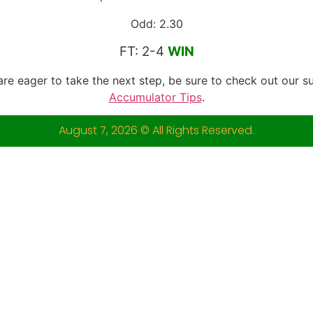
Odd: 2.30
FT: 2-4
WIN
are eager to take the next step, be sure to check out our s
Accumulator Tips
.
August 7, 2026 © All Rights Reserved.