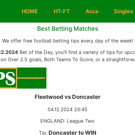
HOME
HT-FT
Acca
Singles
Best Betting Matches
We offer free football betting tips every day of the week!
12.2024
Bet of the Day, you’ll find a variety of tips for up
g on Over 2.5 goals, Both Teams To Score, or a straightforw
Fleetwood vs Doncaster
04.12.2024 20:45
ENGLAND: League Two
Doncaster to WIN
Tip: