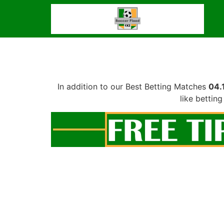
In addition to our Best Betting Matches
04.
like bettin