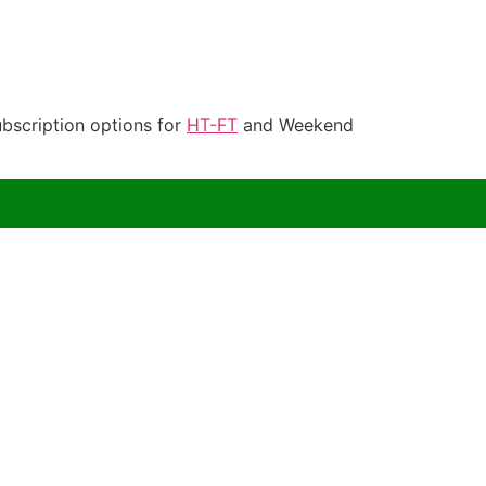
ubscription options for
HT-FT
and Weekend