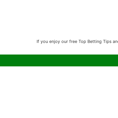
If you enjoy our free Top Betting Tips a