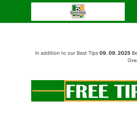
In addition to our Best Tips
09.
09. 2025
Bet
Over