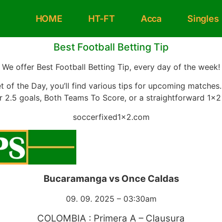
HOME
HT-FT
Acca
Singles
Best Football Betting Tip
We offer Best Football Betting Tip, every day of the week!
 of the Day, you’ll find various tips for upcoming matches. 
 2.5 goals, Both Teams To Score, or a straightforward 1×2
soccerfixed1x2.com
Bucaramanga vs Once Caldas
09. 09. 2025 – 03:30am
COLOMBIA : Primera A – Clausura