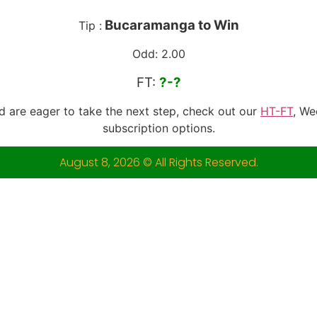
Bucaramanga to Win
Tip :
Odd: 2.00
FT:
?-?
nd are eager to take the next step, check out our
HT-FT
, W
subscription options
.
August 8, 2026 © All Rights Reserved.