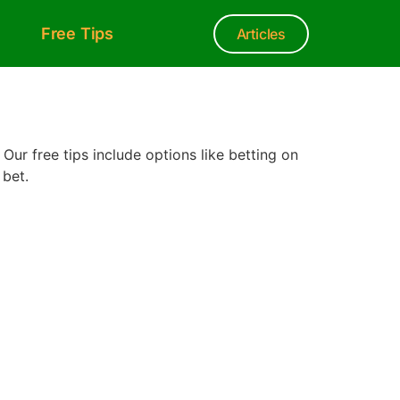
Free Tips
Articles
Our free tips include options like betting on
 bet.