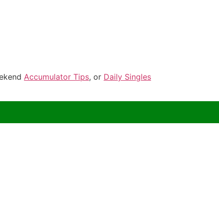
eekend
Accumulator Tips
, or
Daily Singles