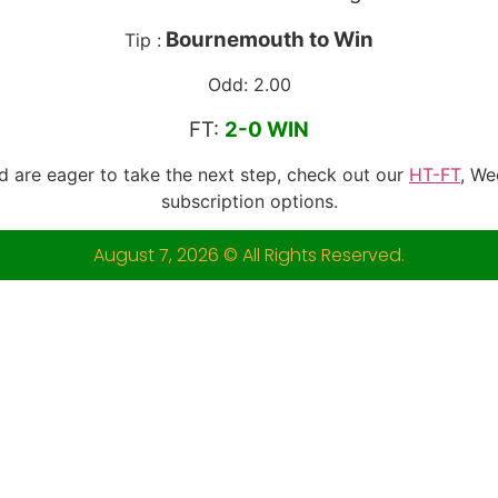
Bournemouth to Win
Tip :
Odd: 2.00
FT:
2-0 WIN
nd are eager to take the next step, check out our
HT-FT
, W
subscription options
.
August 7, 2026 © All Rights Reserved.