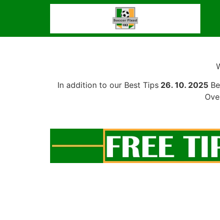
W
In addition to our Best Tips
26.
10. 2025
Bet
Over