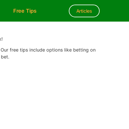
Free Tips
Articles
k!
Our free tips include options like betting on
 bet.