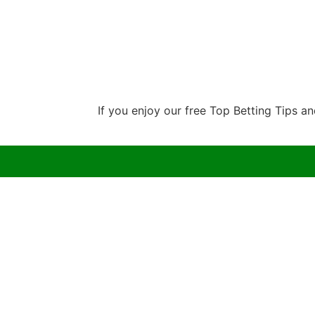
If you enjoy our free Top Betting Tips a