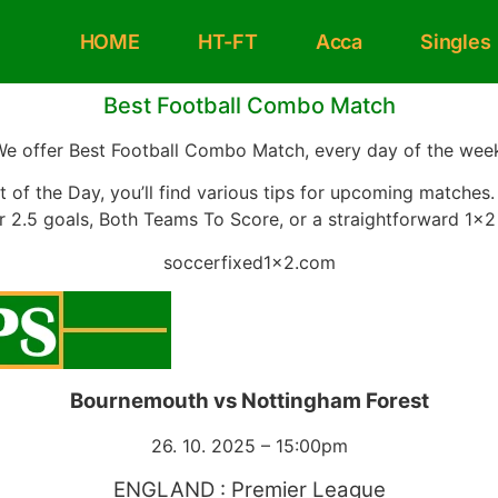
HOME
HT-FT
Acca
Singles
Best Football Combo Match
e offer Best Football Combo Match, every day of the wee
 of the Day, you’ll find various tips for upcoming matches. 
 2.5 goals, Both Teams To Score, or a straightforward 1×2
soccerfixed1x2.com
Bournemouth vs Nottingham Forest
26. 10. 2025 – 15:00pm
ENGLAND : Premier League