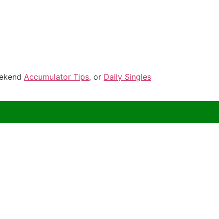
eekend
Accumulator Tips
, or
Daily Singles