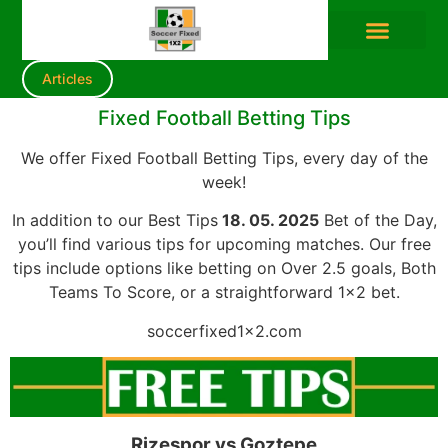
Articles
Fixed Football Betting Tips
We offer Fixed Football Betting Tips, every day of the
week!
In addition to our Best Tips
18.
05. 2025
Bet of the Day,
you’ll find various tips for upcoming matches. Our free
tips include options like betting on Over 2.5 goals, Both
Teams To Score, or a straightforward 1×2 bet.
soccerfixed1x2.com
Rizespor vs Goztepe