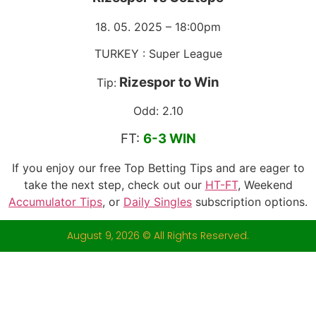
18. 05. 2025 – 18:00pm
TURKEY : Super League
Rizespor to Win
Tip:
Odd: 2.10
FT:
6-3 WIN
If you enjoy our free Top Betting Tips and are eager to
take the next step, check out our
HT-FT
, Weekend
Accumulator Tips
, or
Daily Singles
subscription options
.
August 9, 2026 © All Rights Reserved.