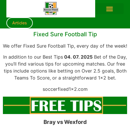
Articles
Fixed Sure Football Tip
We offer Fixed Sure Football Tip, every day of the week!
In addition to our Best Tips
04.
07. 2025
Bet of the Day,
you’ll find various tips for upcoming matches. Our free
tips include options like betting on Over 2.5 goals, Both
Teams To Score, or a straightforward 1×2 bet.
soccerfixed1x2.com
Bray vs Wexford