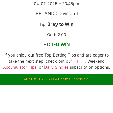
04. 07. 2025 – 20:45pm
IRELAND : Division 1
Bray to Win
Tip:
Odd: 2.00
FT:
1-0 WIN
If you enjoy our free Top Betting Tips and are eager to
take the next step, check out our
HT-FT
, Weekend
Accumulator Tips
, or
Daily Singles
subscription options
.
August 8, 2026 © All Rights Reserved.