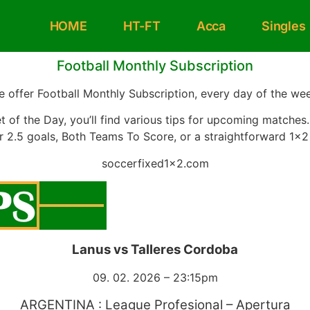
HOME
HT-FT
Acca
Singles
Football Monthly Subscription
 offer Football Monthly Subscription, every day of the we
 of the Day, you’ll find various tips for upcoming matches. 
 2.5 goals, Both Teams To Score, or a straightforward 1×2
soccerfixed1x2.com
Lanus vs Talleres Cordoba
09. 02. 2026 – 23:15pm
ARGENTINA : League Profesional – Apertura