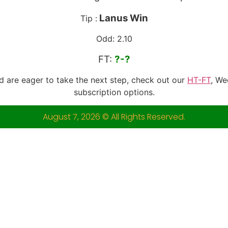
Lanus Win
Tip :
Odd: 2.10
FT:
?-?
nd are eager to take the next step, check out our
HT-FT
, W
subscription options
.
August 7, 2026 © All Rights Reserved.