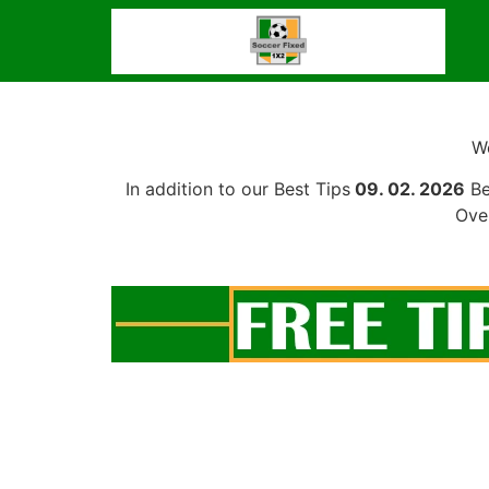
We
In addition to our Best Tips
09.
02. 2026
Bet
Over