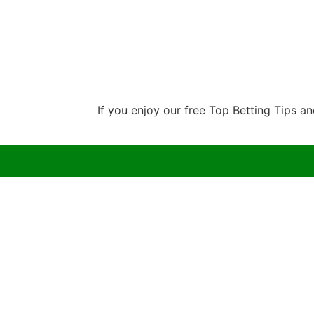
If you enjoy our free Top Betting Tips a