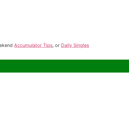
eekend
Accumulator Tips
, or
Daily Singles