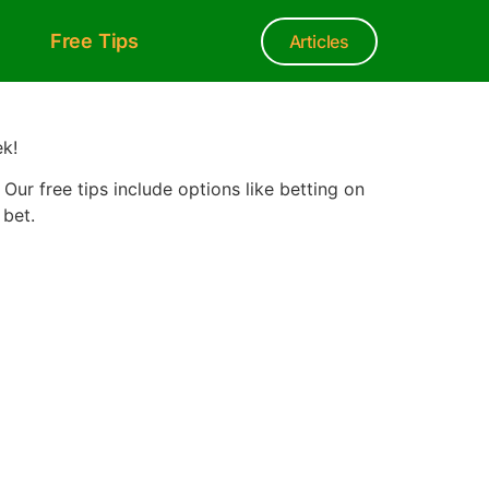
Free Tips
Articles
ek!
Our free tips include options like betting on
 bet.