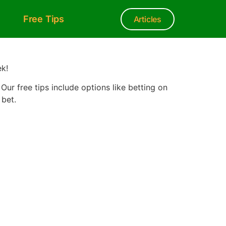
Free Tips
Articles
ek!
Our free tips include options like betting on
 bet.