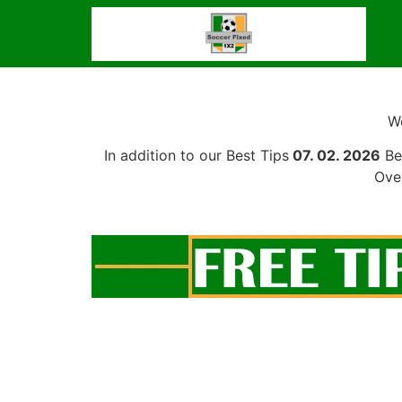
We
In addition to our Best Tips
07.
02. 2026
Bet
Over