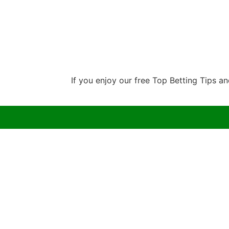
If you enjoy our free Top Betting Tips a