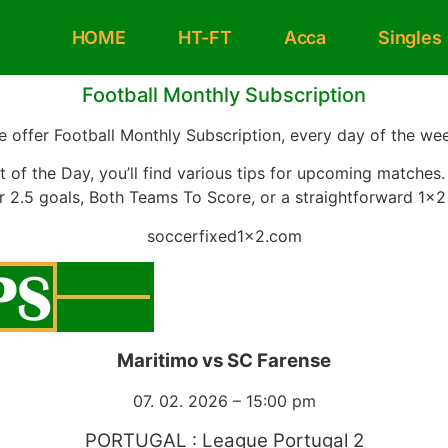
HOME
HT-FT
Acca
Singles
Football Monthly Subscription
 offer Football Monthly Subscription, every day of the we
 of the Day, you’ll find various tips for upcoming matches. 
 2.5 goals, Both Teams To Score, or a straightforward 1×2
soccerfixed1x2.com
Maritimo vs SC Farense
07. 02. 2026 – 15:00 pm
PORTUGAL : League Portugal 2