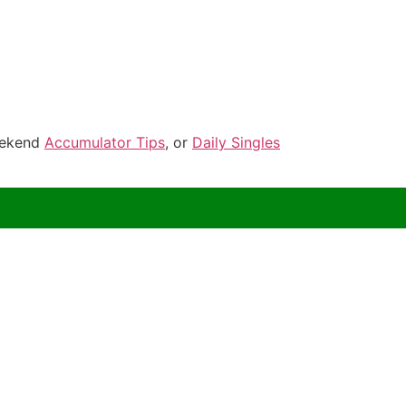
eekend
Accumulator Tips
, or
Daily Singles