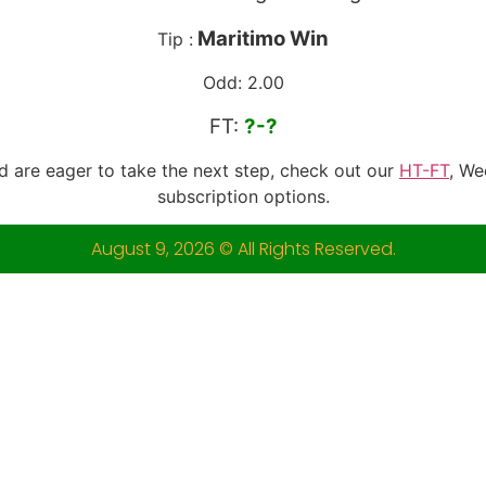
Maritimo Win
Tip :
Odd: 2.00
FT:
?-?
nd are eager to take the next step, check out our
HT-FT
, W
subscription options
.
August 9, 2026 © All Rights Reserved.