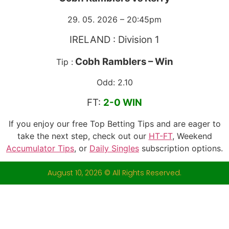
29. 05. 2026 – 20:45pm
IRELAND : Division 1
Cobh Ramblers – Win
Tip :
Odd: 2.10
FT:
2-0 WIN
If you enjoy our free Top Betting Tips and are eager to
take the next step, check out our
HT-FT
, Weekend
Accumulator Tips
, or
Daily Singles
subscription options
.
August 10, 2026 © All Rights Reserved.