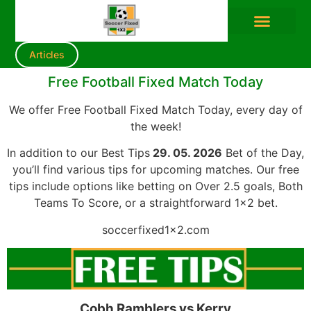
Articles
Free Football Fixed Match Today
We offer Free Football Fixed Match Today, every day of
the week!
In addition to our Best Tips
29.
05. 2026
Bet of the Day,
you’ll find various tips for upcoming matches. Our free
tips include options like betting on Over 2.5 goals, Both
Teams To Score, or a straightforward 1×2 bet.
soccerfixed1x2.com
Cobh Ramblers vs Kerry