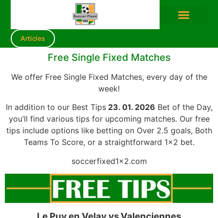
Articles
Free Single Fixed Matches
We offer Free Single Fixed Matches, every day of the
week!
In addition to our Best Tips
23.
01. 2026
Bet of the Day,
you’ll find various tips for upcoming matches. Our free
tips include options like betting on Over 2.5 goals, Both
Teams To Score, or a straightforward 1×2 bet.
soccerfixed1x2.com
Le Puy en Velay vs Valenciennes