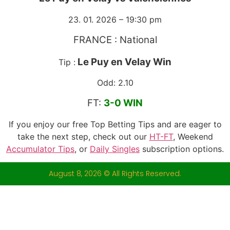
23. 01. 2026 – 19:30 pm
FRANCE : National
Le Puy en Velay Win
Tip :
Odd: 2.10
FT:
3-0 WIN
If you enjoy our free Top Betting Tips and are eager to
take the next step, check out our
HT-FT
, Weekend
Accumulator Tips
, or
Daily Singles
subscription options
.
August 8, 2026 © All Rights Reserved.