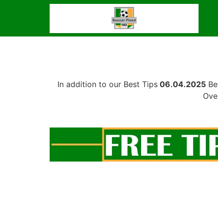
In addition to our Best Tips
06
.04.2025
Bet
Over