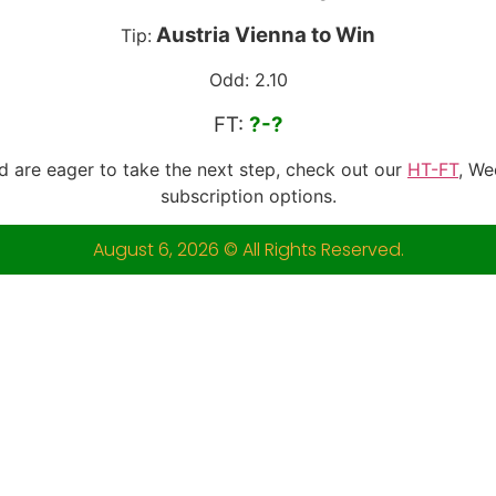
Austria Vienna to Win
Tip:
Odd: 2.10
FT:
?-?
nd are eager to take the next step, check out our
HT-FT
, W
subscription options
.
August 6, 2026 © All Rights Reserved.