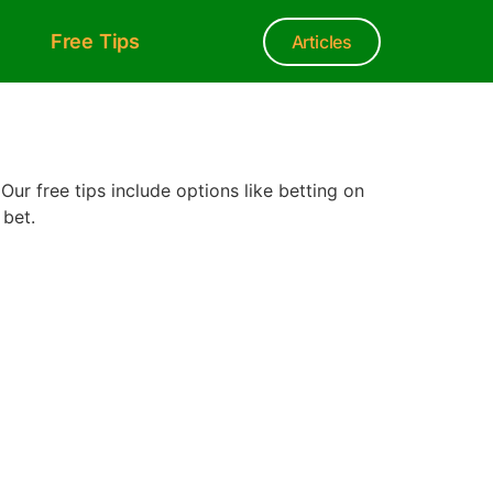
Free Tips
Articles
Our free tips include options like betting on
 bet.