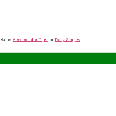
eekend
Accumulator Tips
, or
Daily Singles