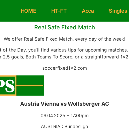
HOME
HT-FT
Acca
Singles
Real Safe Fixed Match
We offer Real Safe Fixed Match, every day of the week!
 of the Day, you’ll find various tips for upcoming matches. 
 2.5 goals, Both Teams To Score, or a straightforward 1×2
soccerfixed1x2.com
Austria Vienna vs Wolfsberger AC
06.04.2025 – 17:00pm
AUSTRIA : Bundesliga