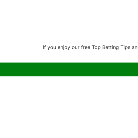
If you enjoy our free Top Betting Tips a