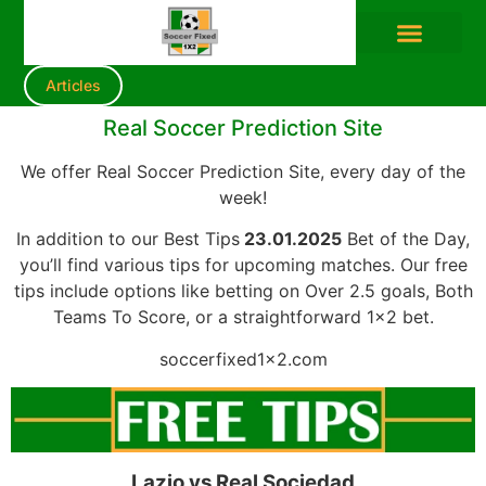
Articles
Real Soccer Prediction Site
We offer Real Soccer Prediction Site, every day of the
week!
In addition to our Best Tips
23
.01.2025
Bet of the Day,
you’ll find various tips for upcoming matches. Our free
tips include options like betting on Over 2.5 goals, Both
Teams To Score, or a straightforward 1×2 bet.
soccerfixed1x2.com
Lazio vs Real Sociedad