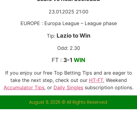
23.01.2025 21:00
EUROPE : Europa League – League phase
Lazio to Win
Tip:
Odd: 2.30
FT :
3-1
WIN
If you enjoy our free Top Betting Tips and are eager to
take the next step, check out our
HT-FT
, Weekend
Accumulator Tips
, or
Daily Singles
subscription options
.
August 9, 2026 © All Rights Reserved.