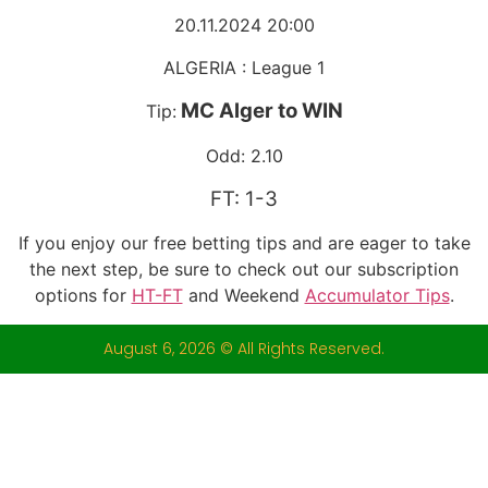
20.11.2024 20:00
ALGERIA : League 1
MC Alger to WIN
Tip:
Odd: 2.10
FT: 1-3
If you enjoy our free betting tips and are eager to take
the next step, be sure to check out our subscription
options for
HT-FT
and Weekend
Accumulator Tips
.
August 6, 2026 © All Rights Reserved.