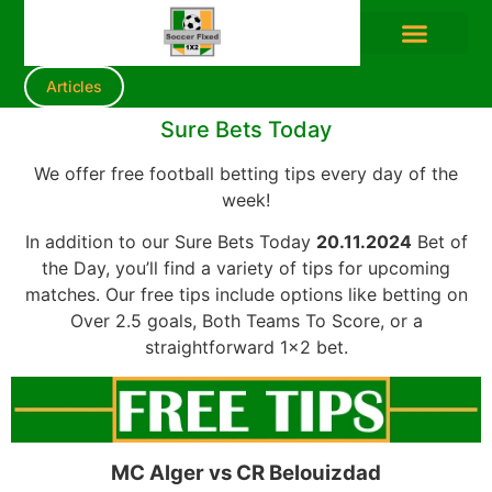
Articles
Sure Bets Today
We offer free football betting tips every day of the
week!
In addition to our Sure Bets Today
20.11.2024
Bet of
the Day, you’ll find a variety of tips for upcoming
matches. Our free tips include options like betting on
Over 2.5 goals, Both Teams To Score, or a
straightforward 1×2 bet.
MC Alger vs CR Belouizdad