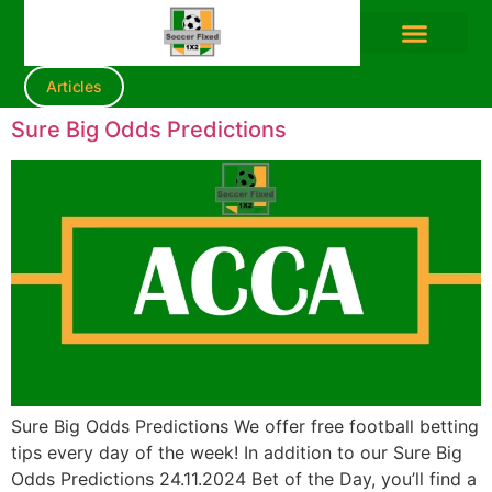
Articles
Sure Big Odds Predictions
Sure Big Odds Predictions We offer free football betting
tips every day of the week! In addition to our Sure Big
Odds Predictions 24.11.2024 Bet of the Day, you’ll find a