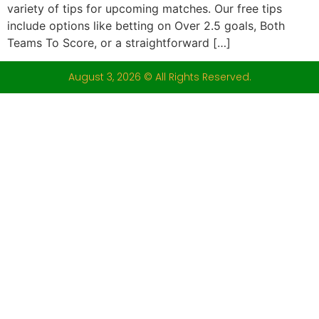
variety of tips for upcoming matches. Our free tips
include options like betting on Over 2.5 goals, Both
Teams To Score, or a straightforward […]
August 3, 2026 © All Rights Reserved.