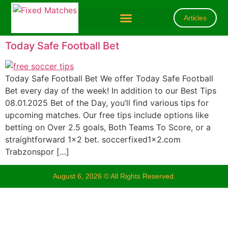
Articles
Today Safe Football Bet
Today Safe Football Bet We offer Today Safe Football
Bet every day of the week! In addition to our Best Tips
08.01.2025 Bet of the Day, you’ll find various tips for
upcoming matches. Our free tips include options like
betting on Over 2.5 goals, Both Teams To Score, or a
straightforward 1×2 bet. soccerfixed1x2.com
Trabzonspor […]
August 6, 2026 © All Rights Reserved.