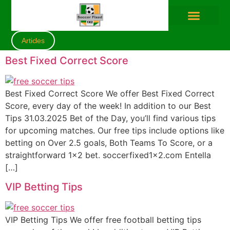
Free Tips
Articles
Best Fixed Correct Score
Best Fixed Correct Score We offer Best Fixed Correct
Score, every day of the week! In addition to our Best
Tips 31.03.2025 Bet of the Day, you’ll find various tips
for upcoming matches. Our free tips include options like
betting on Over 2.5 goals, Both Teams To Score, or a
straightforward 1×2 bet. soccerfixed1x2.com Entella
[…]
VIP Betting Tips
VIP Betting Tips We offer free football betting tips