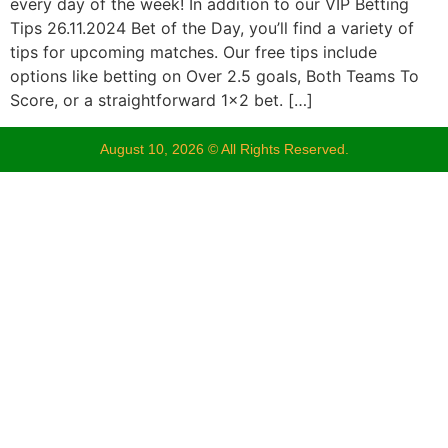
every day of the week! In addition to our VIP Betting
Tips 26.11.2024 Bet of the Day, you’ll find a variety of
tips for upcoming matches. Our free tips include
options like betting on Over 2.5 goals, Both Teams To
Score, or a straightforward 1×2 bet. […]
August 10, 2026 © All Rights Reserved.