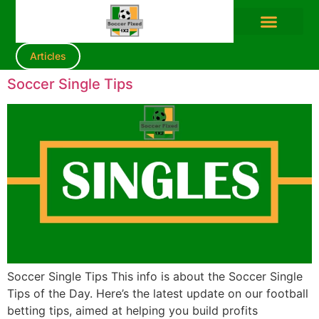
Articles
Soccer Single Tips
Soccer Single Tips This info is about the Soccer Single
Tips of the Day. Here’s the latest update on our football
betting tips, aimed at helping you build profits