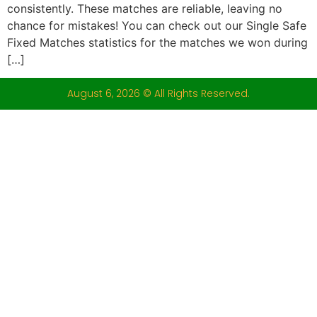
consistently. These matches are reliable, leaving no
chance for mistakes! You can check out our Single Safe
Fixed Matches statistics for the matches we won during
[…]
August 6, 2026 © All Rights Reserved.