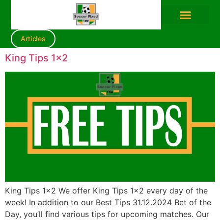
Articles
King Tips 1×2
King Tips 1×2 We offer King Tips 1×2 every day of the
week! In addition to our Best Tips 31.12.2024 Bet of the
Day, you’ll find various tips for upcoming matches. Our