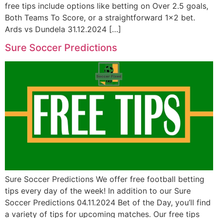
free tips include options like betting on Over 2.5 goals,
Both Teams To Score, or a straightforward 1×2 bet.
Ards vs Dundela 31.12.2024 […]
Sure Soccer Predictions
Sure Soccer Predictions We offer free football betting
tips every day of the week! In addition to our Sure
Soccer Predictions 04.11.2024 Bet of the Day, you’ll find
a variety of tips for upcoming matches. Our free tips