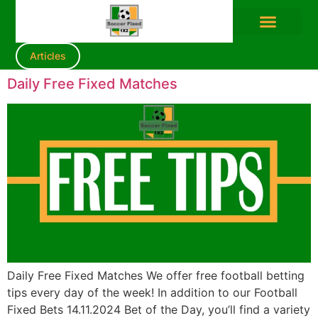
Articles
Daily Free Fixed Matches
Daily Free Fixed Matches We offer free football betting
tips every day of the week! In addition to our Football
Fixed Bets 14.11.2024 Bet of the Day, you’ll find a variety