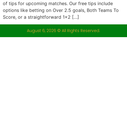
of tips for upcoming matches. Our free tips include
options like betting on Over 2.5 goals, Both Teams To
Score, or a straightforward 1×2 […]
August 6, 2026 © All Rights Reserved.