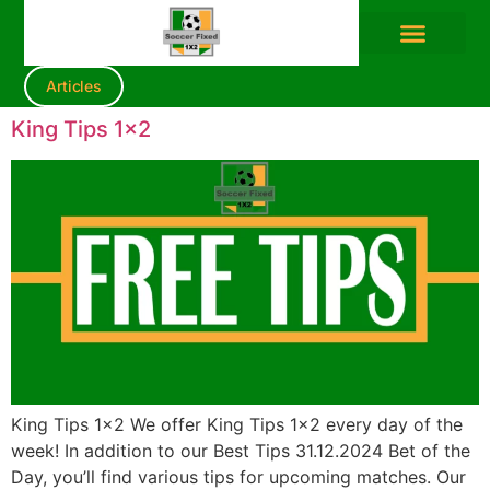
Articles
King Tips 1×2
King Tips 1×2 We offer King Tips 1×2 every day of the
week! In addition to our Best Tips 31.12.2024 Bet of the
Day, you’ll find various tips for upcoming matches. Our