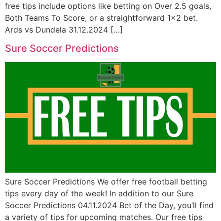
free tips include options like betting on Over 2.5 goals,
Both Teams To Score, or a straightforward 1×2 bet.
Ards vs Dundela 31.12.2024 […]
Sure Soccer Predictions
Sure Soccer Predictions We offer free football betting
tips every day of the week! In addition to our Sure
Soccer Predictions 04.11.2024 Bet of the Day, you’ll find
a variety of tips for upcoming matches. Our free tips