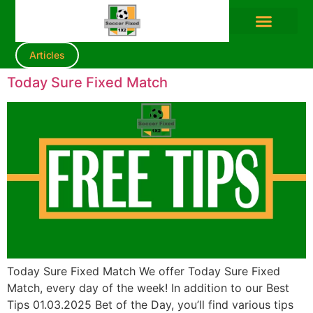
Articles
Today Sure Fixed Match
Today Sure Fixed Match We offer Today Sure Fixed
Match, every day of the week! In addition to our Best
Tips 01.03.2025 Bet of the Day, you’ll find various tips