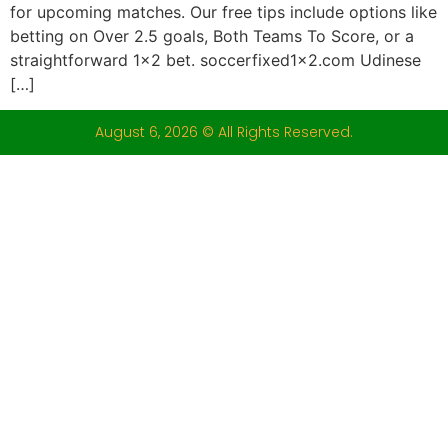
for upcoming matches. Our free tips include options like
betting on Over 2.5 goals, Both Teams To Score, or a
straightforward 1×2 bet. soccerfixed1x2.com Udinese
[…]
August 6, 2026 © All Rights Reserved.