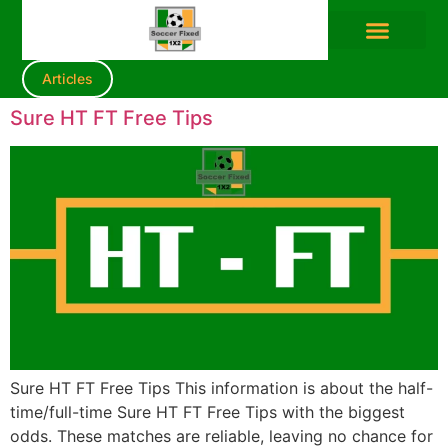
Articles
Sure HT FT Free Tips
Sure HT FT Free Tips This information is about the half-
time/full-time Sure HT FT Free Tips with the biggest
odds. These matches are reliable, leaving no chance for