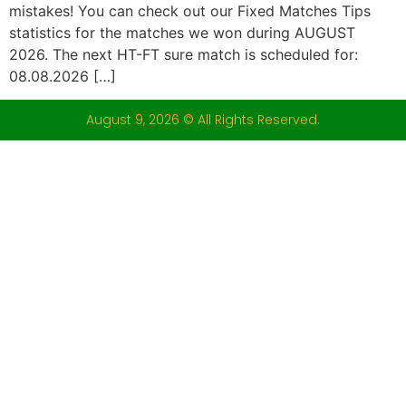
mistakes! You can check out our Fixed Matches Tips
statistics for the matches we won during AUGUST
2026. The next HT-FT sure match is scheduled for:
08.08.2026 […]
August 9, 2026 © All Rights Reserved.