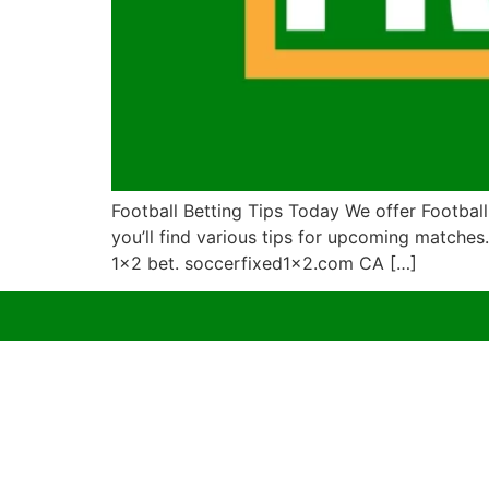
Football Betting Tips Today We offer Football
you’ll find various tips for upcoming matches
1×2 bet. soccerfixed1x2.com CA […]