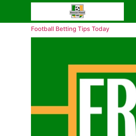
Football Betting Tips Today