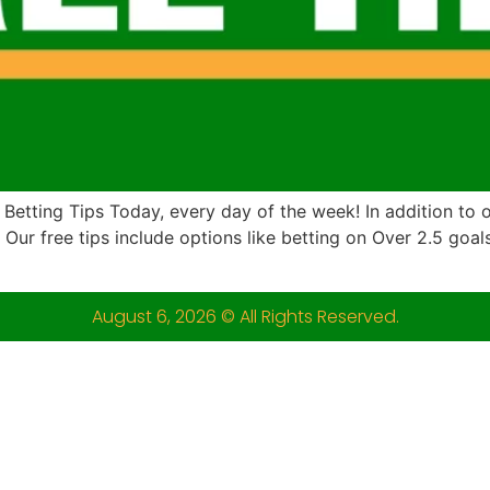
 Betting Tips Today, every day of the week! In addition to 
. Our free tips include options like betting on Over 2.5 goa
August 6, 2026 © All Rights Reserved.