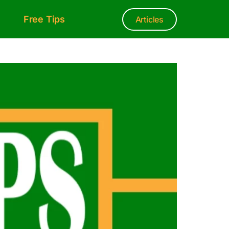
Free Tips
Articles