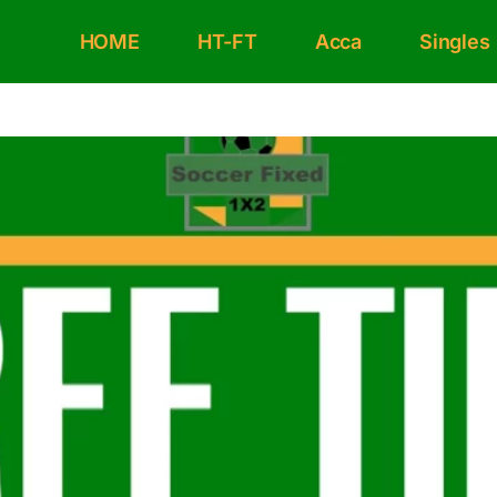
HOME
HT-FT
Acca
Singles