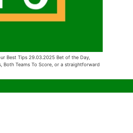
our Best Tips 29.03.2025 Bet of the Day,
ls, Both Teams To Score, or a straightforward