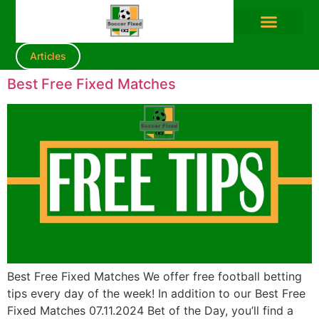
Articles
Best Free Fixed Matches
Best Free Fixed Matches We offer free football betting
tips every day of the week! In addition to our Best Free
Fixed Matches 07.11.2024 Bet of the Day, you’ll find a