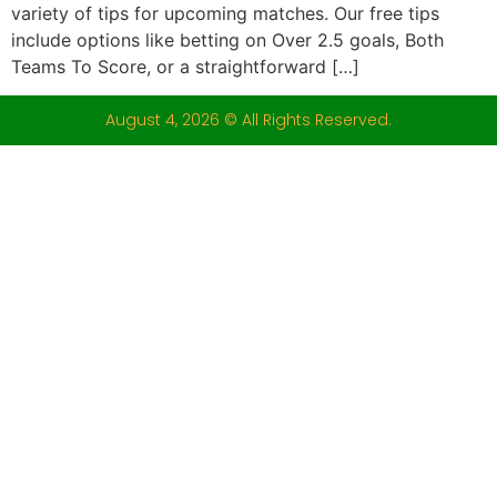
variety of tips for upcoming matches. Our free tips
include options like betting on Over 2.5 goals, Both
Teams To Score, or a straightforward […]
August 4, 2026 © All Rights Reserved.