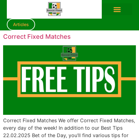
Articles
Correct Fixed Matches
Correct Fixed Matches We offer Correct Fixed Matches,
every day of the week! In addition to our Best Tips
22.02.2025 Bet of the Day, you’ll find various tips for