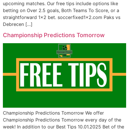
upcoming matches. Our free tips include options like
betting on Over 2.5 goals, Both Teams To Score, or a
straightforward 1×2 bet. soccerfixed1x2.com Paks vs
Debrecen […]
Championship Predictions Tomorrow
Championship Predictions Tomorrow We offer
Championship Predictions Tomorrow every day of the
week! In addition to our Best Tips 10.01.2025 Bet of the