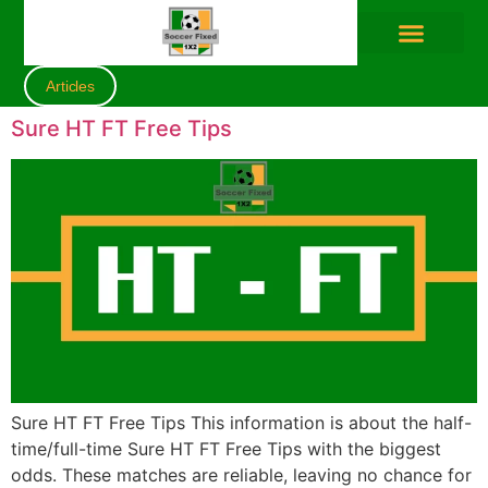
Free Tips
Articles
Sure HT FT Free Tips
Sure HT FT Free Tips This information is about the half-
time/full-time Sure HT FT Free Tips with the biggest
odds. These matches are reliable, leaving no chance for