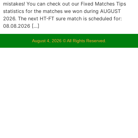
mistakes! You can check out our Fixed Matches Tips
statistics for the matches we won during AUGUST
2026. The next HT-FT sure match is scheduled for:
08.08.2026 […]
August 4, 2026 © All Rights Reserved.