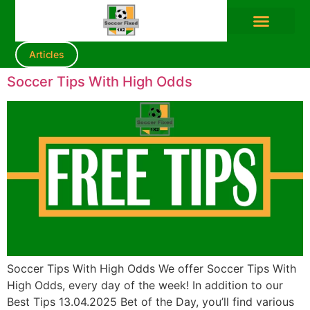
Articles
Soccer Tips With High Odds
Soccer Tips With High Odds We offer Soccer Tips With
High Odds, every day of the week! In addition to our
Best Tips 13.04.2025 Bet of the Day, you’ll find various