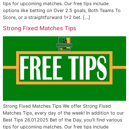
tips for upcoming matches. Our free tips include
options like betting on Over 2.5 goals, Both Teams To
Score, or a straightforward 1×2 bet. […]
Strong Fixed Matches Tips
Strong Fixed Matches Tips We offer Strong Fixed
Matches Tips, every day of the week! In addition to our
Best Tips 26.01.2025 Bet of the Day, you’ll find various
tips for upcoming matches. Our free tips include