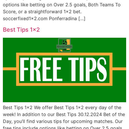
options like betting on Over 2.5 goals, Both Teams To
Score, or a straightforward 1×2 bet.
soccerfixed1x2.com Ponferradina […]
Best Tips 1×2
Best Tips 1×2 We offer Best Tips 1×2 every day of the
week! In addition to our Best Tips 30.12.2024 Bet of the
Day, you’ll find various tips for upcoming matches. Our
free tips include options like betting on Over 2.5 goals,