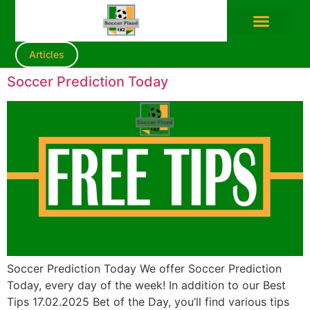
Articles
Soccer Prediction Today
Soccer Prediction Today We offer Soccer Prediction
Today, every day of the week! In addition to our Best
Tips 17.02.2025 Bet of the Day, you’ll find various tips