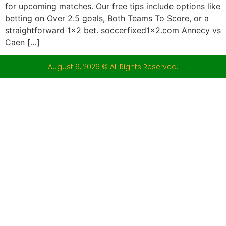
for upcoming matches. Our free tips include options like
betting on Over 2.5 goals, Both Teams To Score, or a
straightforward 1×2 bet. soccerfixed1x2.com Annecy vs
Caen […]
August 6, 2026 © All Rights Reserved.