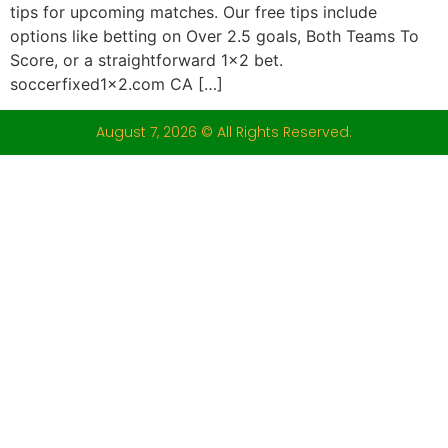
tips for upcoming matches. Our free tips include
options like betting on Over 2.5 goals, Both Teams To
Score, or a straightforward 1×2 bet.
soccerfixed1x2.com CA […]
August 7, 2026 © All Rights Reserved.