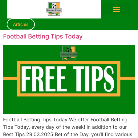
Articles
Football Betting Tips Today
Football Betting Tips Today We offer Football Betting
Tips Today, every day of the week! In addition to our
Best Tips 29.03.2025 Bet of the Day, you’ll find various