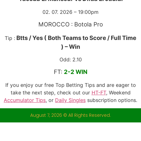
02. 07. 2026 – 19:00pm
MOROCCO : Botola Pro
Btts / Yes ( Both Teams to Score / Full Time
Tip :
) – Win
Odd: 2.10
FT:
2-2 WIN
If you enjoy our free Top Betting Tips and are eager to
take the next step, check out our
HT-FT
, Weekend
Accumulator Tips
, or
Daily Singles
subscription options
.
August 7, 2026 © All Rights Reserved.