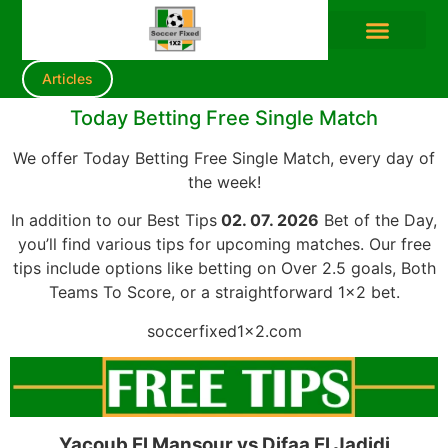
Articles
Today Betting Free Single Match
We offer Today Betting Free Single Match, every day of
the week!
In addition to our Best Tips
02.
07. 2026
Bet of the Day,
you’ll find various tips for upcoming matches. Our free
tips include options like betting on Over 2.5 goals, Both
Teams To Score, or a straightforward 1×2 bet.
soccerfixed1x2.com
Yacoub El Mansour vs Difaa El Jadidi