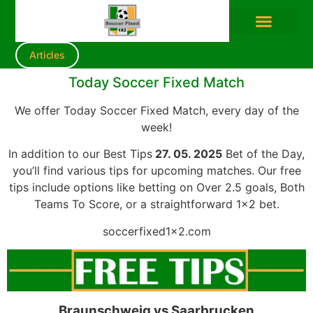
Articles
Today Soccer Fixed Match
We offer Today Soccer Fixed Match, every day of the
week!
In addition to our Best Tips
27.
05. 2025
Bet of the Day,
you’ll find various tips for upcoming matches. Our free
tips include options like betting on Over 2.5 goals, Both
Teams To Score, or a straightforward 1×2 bet.
soccerfixed1x2.com
Braunschweig vs Saarbrucken