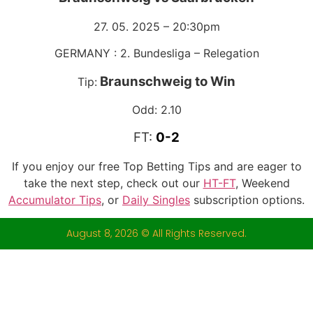
27. 05. 2025 – 20:30pm
GERMANY : 2. Bundesliga – Relegation
Braunschweig to Win
Tip:
Odd: 2.10
FT:
0-2
If you enjoy our free Top Betting Tips and are eager to
take the next step, check out our
HT-FT
, Weekend
Accumulator Tips
, or
Daily Singles
subscription options
.
August 8, 2026 © All Rights Reserved.